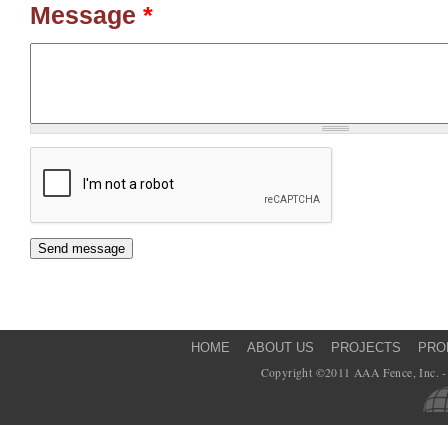
Message
*
HOME
ABOUT US
PROJECTS
PRO
Copyright ©2011 AAA Fence, Inc. - 