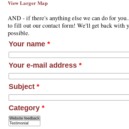
View Larger Map
AND - if there's anything else we can do for you
to fill out our contact form! We'll get back with 
possible.
Your name
*
Your e-mail address
*
Subject
*
Category
*