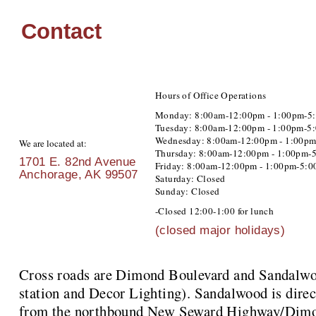
Contact
Hours of Office Operations
Monday: 8:00am-12:00pm - 1:00pm-5
Tuesday: 8:00am-12:00pm - 1:00pm-5
Wednesday: 8:00am-12:00pm - 1:00p
We are located at:
Thursday: 8:00am-12:00pm - 1:00pm-
1701 E. 82nd Avenue
Friday: 8:00am-12:00pm - 1:00pm-5:
Anchorage, AK 99507
Saturday: Closed
Sunday: Closed
-Closed 12:00-1:00 for lunch
(closed major holidays)
Cross roads are Dimond Boulevard and Sandalw
station and Decor Lighting). Sandalwood is dire
from the northbound New Seward Highway/Dimo