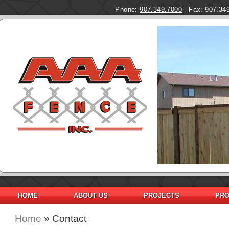
Phone:
907.349.7000
- Fax: 907.34
HOME
ABOUT US
PROJECTS
PRO
Home
» Contact
You are here