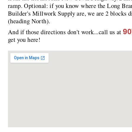
ramp. Optional: if you know where the Long Bra
Builder's Millwork Supply are, we are 2 blocks
(heading North).
90
And if those directions don't work...call us at
get you here!