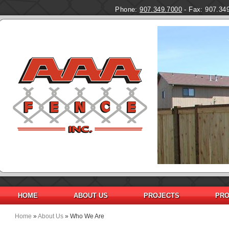
Phone:
907.349.7000
- Fax: 907.34
HOME
ABOUT US
PROJECTS
PRO
Home
»
About Us
» Who We Are
You are here