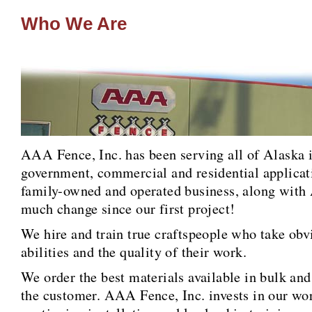
Who We Are
AAA Fence, Inc. has been serving all of Alaska in
government, commercial and residential applicat
family-owned and operated business, along with 
much change since our first project!
We hire and train true craftspeople who take obvi
abilities and the quality of their work.
We order the best materials available in bulk and
the customer. AAA Fence, Inc. invests in our wo