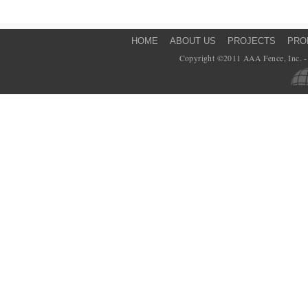
HOME
ABOUT US
PROJECTS
PRO
Copyright ©2011 AAA Fence, Inc. - 