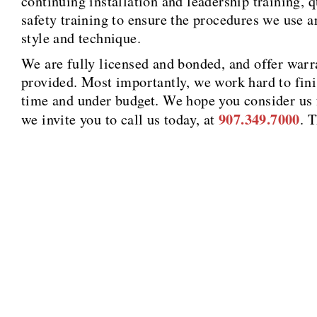
continuing installation and leadership training, 
safety training to ensure the procedures we use a
style and technique.
We are fully licensed and bonded, and offer warra
provided. Most importantly, we work hard to fini
time and under budget. We hope you consider us f
907.349.7000
we invite you to call us today, at
. 