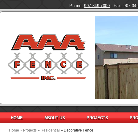
Phone:
907.349.7000
- Fax: 907.34
HOME
ABOUT US
PROJECTS
PRO
Home
»
Projects
»
Residential
» Decorative Fence
You are here