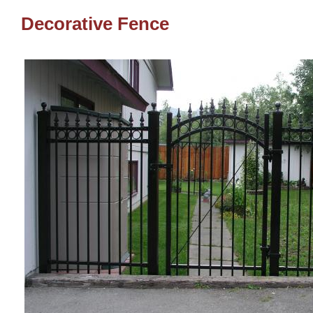
Decorative Fence