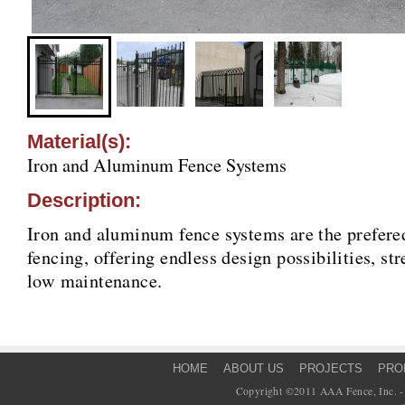
Material(s):
Iron and Aluminum Fence Systems
Description:
Iron and aluminum fence systems are the prefered
fencing, offering endless design possibilities, st
low maintenance.
HOME
ABOUT US
PROJECTS
PRO
Copyright ©2011 AAA Fence, Inc. - 